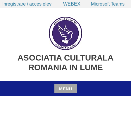
Inregistrare / acces elevi
WEBEX
Microsoft Teams
Skip
to
content
ASOCIATIA CULTURALA
ROMANIA IN LUME
MENU
Skip
to
content